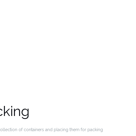
cking
collection of containers and placing them for packing