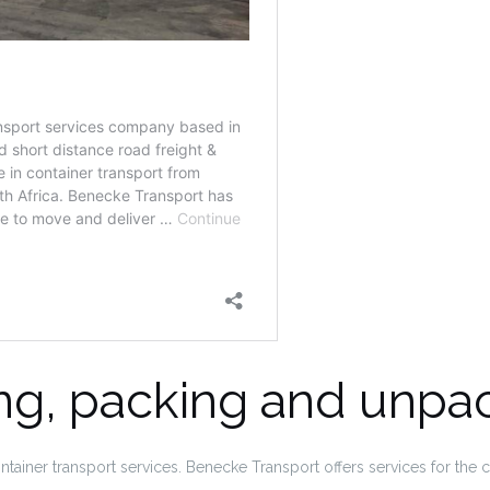
ing, packing and unpa
ainer transport services. Benecke Transport offers services for the 