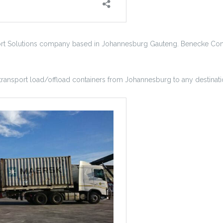
ort Solutions company based in Johannesburg Gauteng. Benecke Conta
 transport load/offload containers from Johannesburg to any destinatio