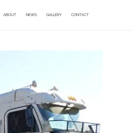
ABOUT
NEWS
GALLERY
CONTACT