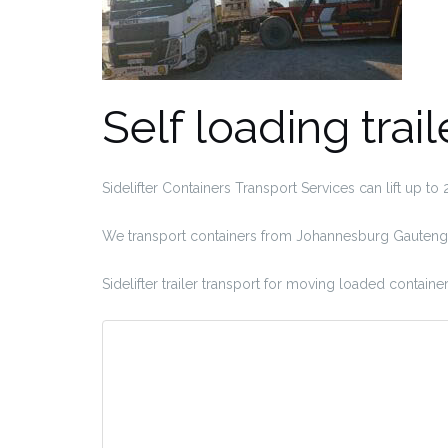
Self loading trail
Sidelifter Containers Transport Services can lift up to
We transport containers from Johannesburg Gauteng t
Sidelifter trailer transport for moving loaded container