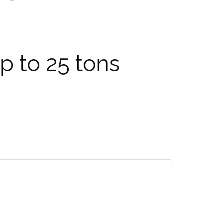
up to 25 tons