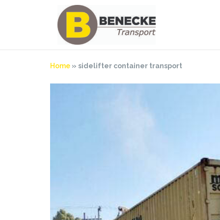
Skip
to
content
Home
»
sidelifter container transport