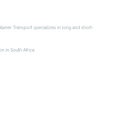
iner Transport specializes in long and short-
n in South Africa.