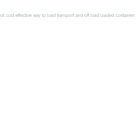
most cost effective way to load transport and off load loaded container