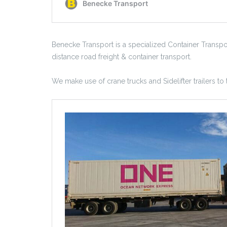
Benecke Transport is a specialized Container Transp
distance road freight & container transport.
We make use of crane trucks and Sidelifter trailers to