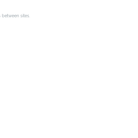
s between sites.