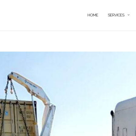
HOME
SERVICES