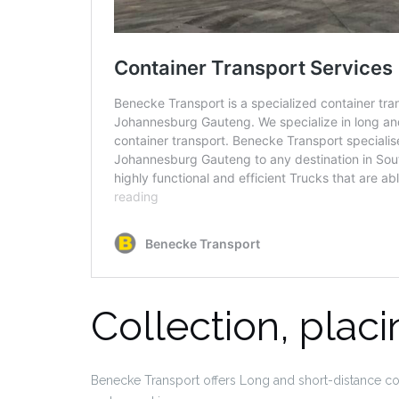
Collection, plac
Benecke Transport offers Long and short-distance cont