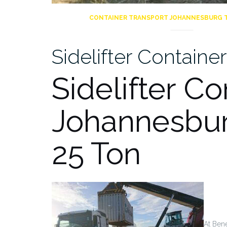
CONTAINER TRANSPORT JOHANNESBURG 
Sidelifter Contain
Sidelifter Co
Johannesbur
25 Ton
At Bene