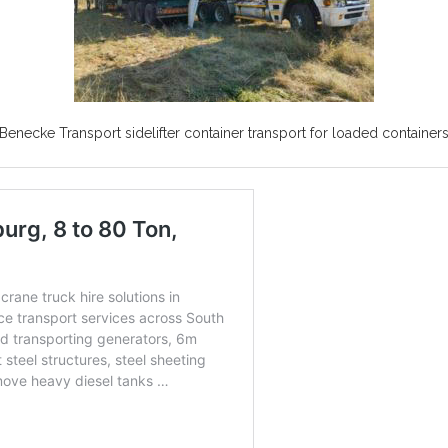
Benecke Transport sidelifter container transport for loaded container