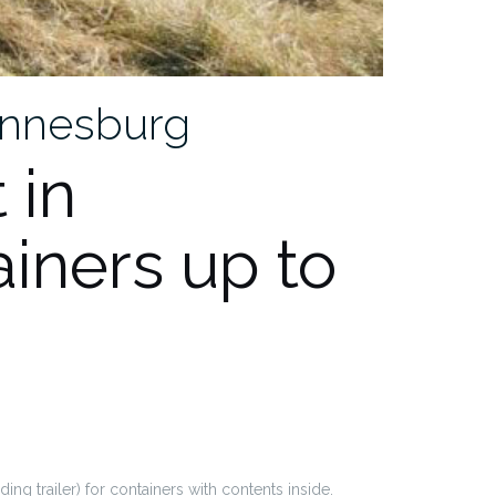
hannesburg
 in
iners up to
ing trailer) for containers with contents inside.