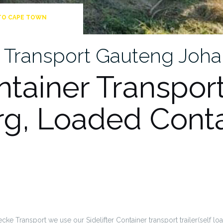
TO CAPE TOWN
er Transport Gauteng Jo
ntainer Transport
g, Loaded Conta
cke Transport we use our Sidelifter Container transport trailer(self load