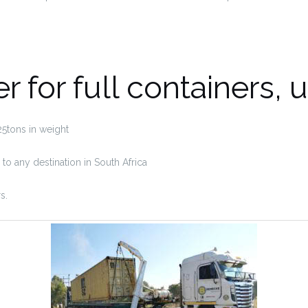
er for full containers, 
 25tons in weight
o any destination in South Africa
s.