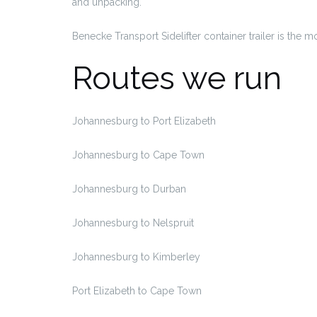
and unpacking.
Benecke Transport Sidelifter container trailer is the 
Routes we run
Johannesburg to Port Elizabeth
Johannesburg to Cape Town
Johannesburg to Durban
Johannesburg to Nelspruit
Johannesburg to Kimberley
Port Elizabeth to Cape Town