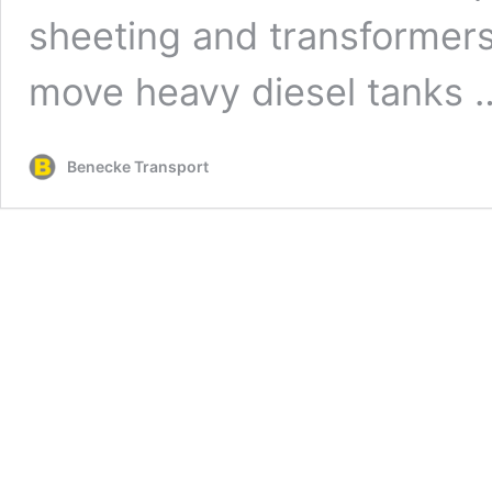
sheeting and transformers.
move heavy diesel tanks
Benecke Transport