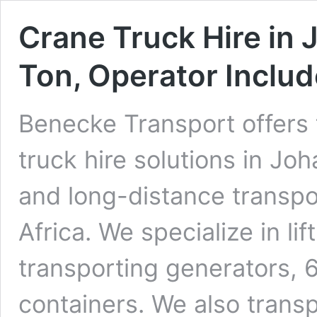
Crane Truck Hire in 
Ton, Operator Inclu
Benecke Transport offers 
truck hire solutions in Jo
and long-distance transpo
Africa. We specialize in li
transporting generators,
containers. We also transp