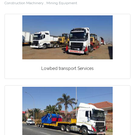
Construction Machinery , Mining Equipment
Lowbed transport Services