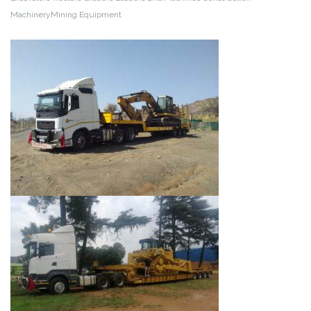
MachineryMining Equipment