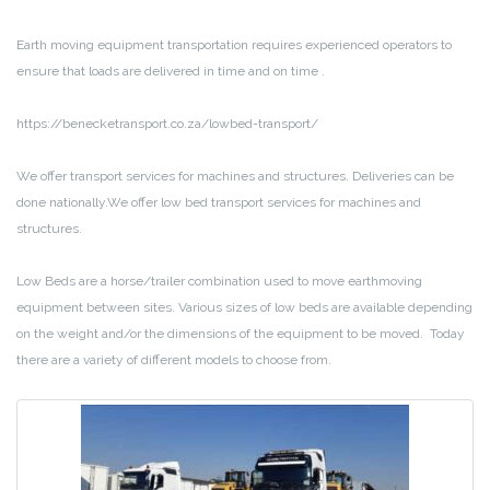
Earth moving equipment transportation requires experienced operators to
ensure that loads are delivered in time and on time .
https://benecketransport.co.za/lowbed-transport/
We offer transport services for machines and structures. Deliveries can be
done nationally.We offer low bed transport services for machines and
structures.
Low Beds are a horse/trailer combination used to move earthmoving
equipment between sites. Various sizes of low beds are available depending
on the weight and/or the dimensions of the equipment to be moved. Today
there are a variety of different models to choose from.