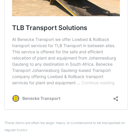
These items are often too large, heavy, or cumbersome to be transported on
regular trucks.