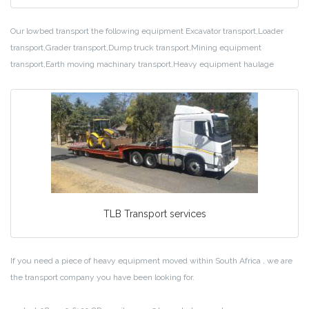
Our lowbed transport the following equipment Excavator transport,Loader
transport,Grader transport,Dump truck transport,Mining equipment
transport,Earth moving machinary transport,Heavy equipment haulage
TLB Transport services
If you need a piece of heavy equipment moved within South Africa , we are
the transport company you have been looking for.