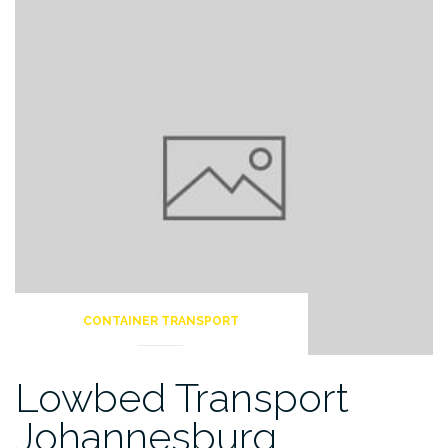
CONTAINER TRANSPORT
Lowbed Transport
Johannesburg