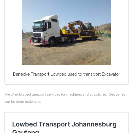
Benecke Transport Lowbed used to transport Excavator
We offer lowbed transport services for machines and structures . Deliveries
can be done nationally.