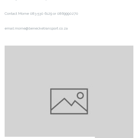
Contact Morne 083 530 6129 or 0869990270
email:morne@benecketransport.co.za