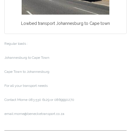
Lowbed transport Johannesburg to Cape town
Regular loads :
Johannesburg to Cape Town
Cape Town to Johannesburg
For all your transport needs
Contact Morne 083 530 6129 or 0869990270
email:morne@benecketransport.co.za