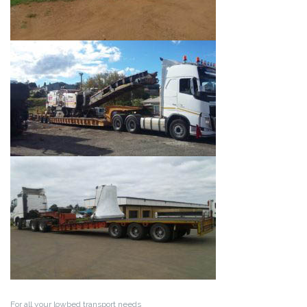
For all your lowbed transport needs