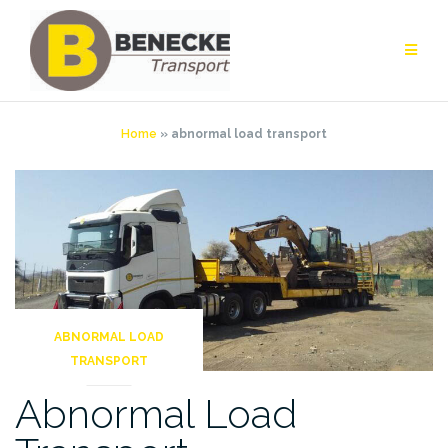
Skip
to
content
Home
»
abnormal load transport
ABNORMAL LOAD
TRANSPORT
Abnormal Load