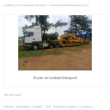
Contact us for transport services – www.benecketransport.co.za
Dozer on lowbed transport
We transport:
Tractors , Excavators , Graders , TLB , Front End Loaders , Crushers ,