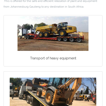
.This is offered for the safe and efficient relocation of plant and equipment
from Johannesburg Gauteng to any destination in South Africa.
Transport of heavy equipment