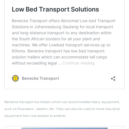
Benecke transport has trailers which can accommodate heavy equipment,
such as Excavators , loaders ,etc. They can also be used to move industrial
equipment from one location to another.