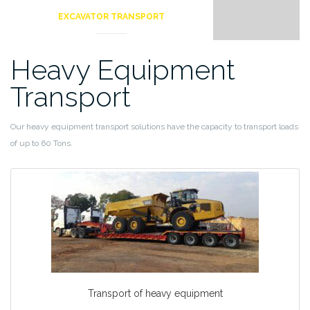
EXCAVATOR TRANSPORT
Heavy Equipment
Transport
Our heavy equipment transport solutions have the capacity to transport loads
of up to 60 Tons.
Transport of heavy equipment