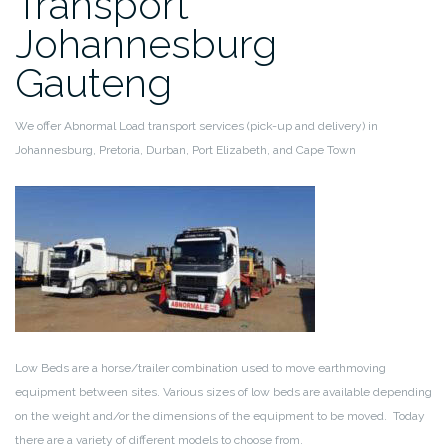
Transport
Johannesburg
Gauteng
We offer Abnormal Load transport services (pick-up and delivery) in
Johannesburg, Pretoria, Durban, Port Elizabeth, and Cape Town
Low Beds are a horse/trailer combination used to move earthmoving
equipment between sites. Various sizes of low beds are available depending
on the weight and/or the dimensions of the equipment to be moved. Today
there are a variety of different models to choose from.