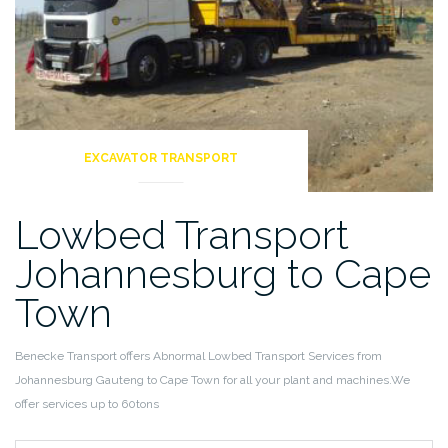
EXCAVATOR TRANSPORT
Lowbed Transport
Johannesburg to Cape
Town
Benecke Transport offers Abnormal Lowbed Transport Services from
Johannesburg Gauteng to Cape Town for all your plant and machines.We
offer services up to 60tons