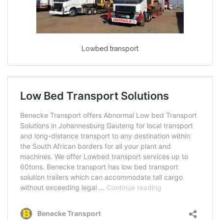
Lowbed transport