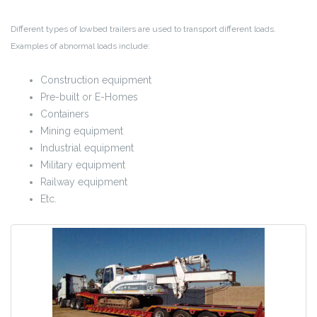
Different types of lowbed trailers are used to transport different loads.
Examples of abnormal loads include:
Construction equipment
Pre-built or E-Homes
Containers
Mining equipment
Industrial equipment
Military equipment
Railway equipment
Etc.