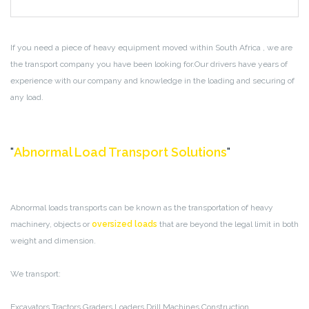
If you need a piece of heavy equipment moved within South Africa , we are
the transport company you have been looking for.Our drivers have years of
experience with our company and knowledge in the loading and securing of
any load.
Abnormal Load Transport Solutions
Abnormal loads transports can be known as the transportation of heavy
machinery, objects or
oversized loads
that are beyond the legal limit in both
weight and dimension.
We transport:
Excavators
Tractors
Graders
Loaders
Drill Machines
Construction