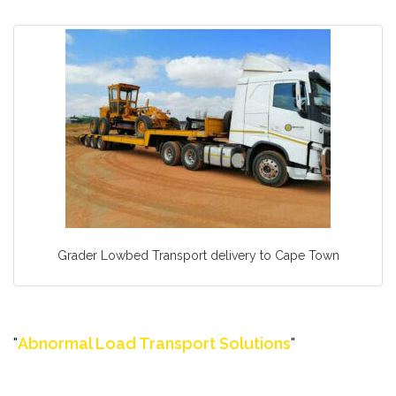
Grader Lowbed Transport delivery to Cape Town
Abnormal Load Transport Solutions