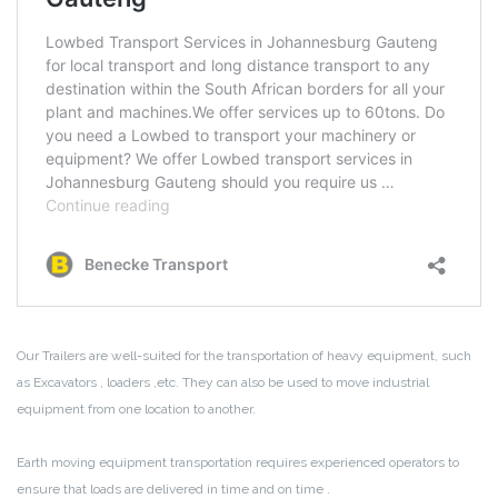
Our Trailers are well-suited for the transportation of heavy equipment, such
as Excavators , loaders ,etc. They can also be used to move industrial
equipment from one location to another.
Earth moving equipment transportation requires experienced operators to
ensure that loads are delivered in time and on time .