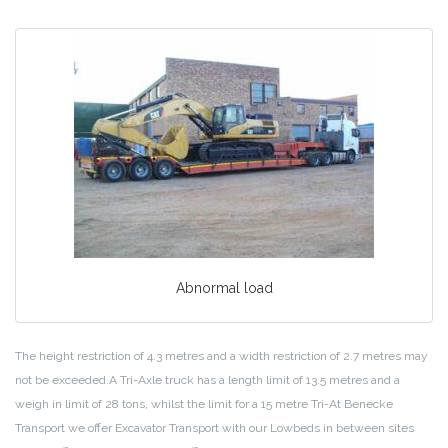
Abnormal load
The height restriction of 4.3 metres and a width restriction of 2.7 metres may
not be exceeded.A Tri-Axle truck has a length limit of 13.5 metres and a
weigh in limit of 28 tons, whilst the limit for a 15 metre Tri-At Benecke
Transport we offer Excavator Transport with our Lowbeds in between sites