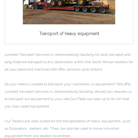
Transport of heavy equipment
Lowbed Transport Services in Johannesburg Gauteng for local transport and
long distance transport to any destination within the South African borders for
all your plant and machines.We offer services up to 60tons.
Do you need a Lowbed to transport your machinery or equipment? We offer
Lowbed transport services in Johannesburg Gauteng should you require us
to transport our equipment to your site.Our Fleet can load up to 60 ton that
you may need transported.
Our Trailers are well-suited for the transportation of heavy equipment, such
as Excavators , loaders ,etc. They can also be used to move industrial
equipment from one location to another.