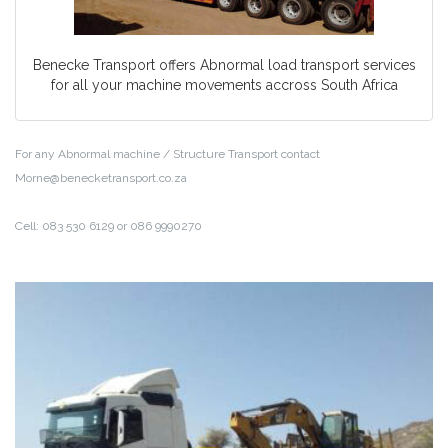
Benecke Transport offers Abnormal load transport services
for all your machine movements accross South Africa
For any Abnormal machine / Structure Transport contact
Morne@benecketransport.co.za
Cell: 083 530 6129 or 086 9990270