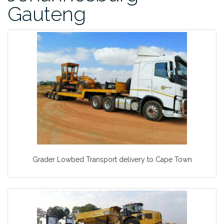
Gauteng
Grader Lowbed Transport delivery to Cape Town