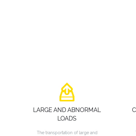
LARGE AND ABNORMAL
C
LOADS
The transportation of large and