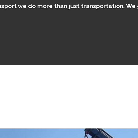
sport we do more than just transportation. We 