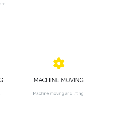
ore
G
MACHINE MOVING
.
Machine moving and lifting.