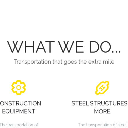
WHAT WE DO...
Transportation that goes the extra mile
ONSTRUCTION
STEEL STRUCTURES
EQUIPMENT
MORE
The transportation of
The transportation of steel