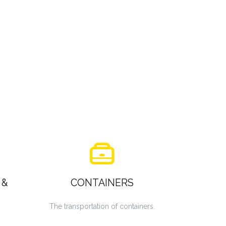
 &
CONTAINERS
The transportation of containers.