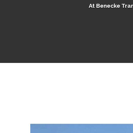
At Benecke Tran