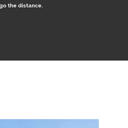
go the distance.