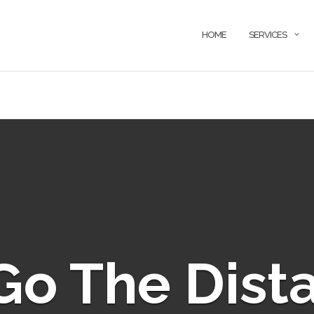
HOME
SERVICES
o The Dist