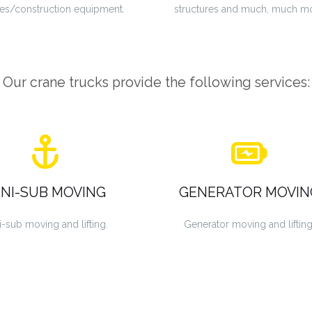
es/construction equipment.
structures and much, much m
Our crane trucks provide the following services:
INI-SUB MOVING
GENERATOR MOVIN
i-sub moving and lifting.
Generator moving and lifting