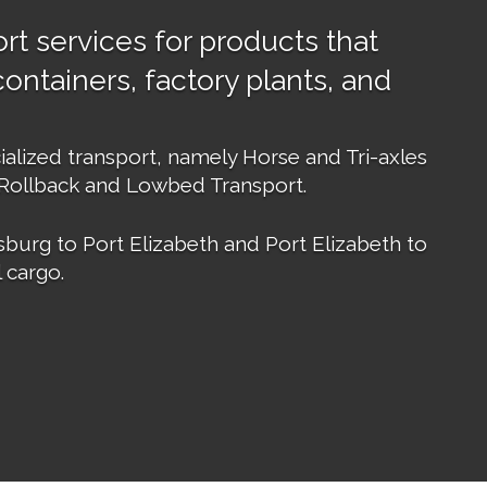
rt services for products that
ontainers, factory plants, and
ialized transport, namely Horse and Tri-axles
 Rollback and Lowbed Transport.
burg to Port Elizabeth and Port Elizabeth to
 cargo.