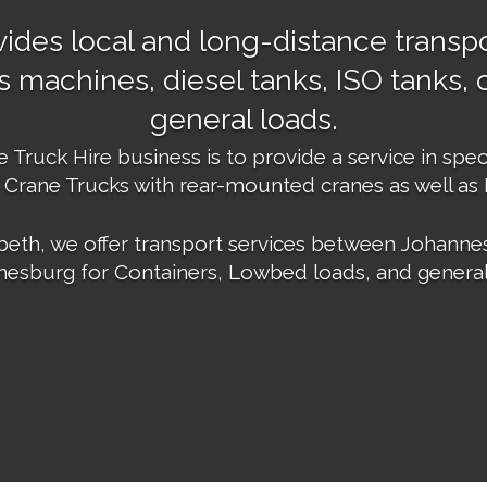
ides local and long-distance transpo
 machines, diesel tanks, ISO tanks, c
general loads.
Truck Hire business is to provide a service in spec
 Crane Trucks with rear-mounted cranes as well as
eth, we offer transport services between Johannes
esburg for Containers, Lowbed loads, and general