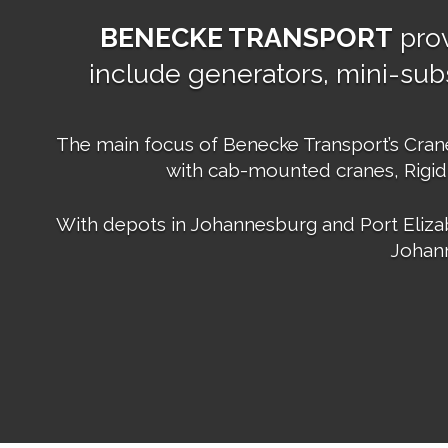
BENECKE TRANSPORT
prov
include generators, mini-subs
The main focus of Benecke Transport’s Crane 
with cab-mounted cranes, Rigid
With depots in Johannesburg and Port Elizab
Johann