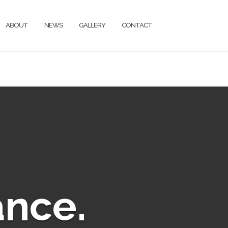
ABOUT
NEWS
GALLERY
CONTACT
ance.