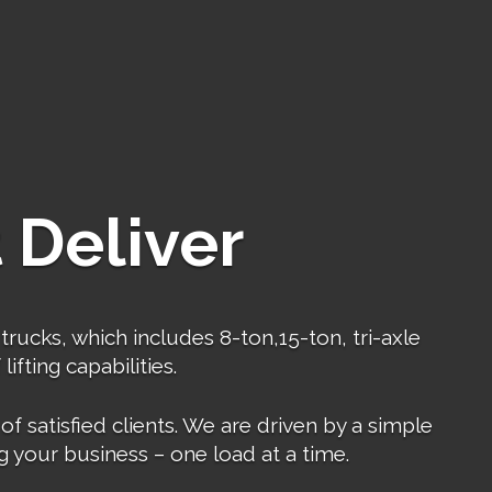
 Deliver
trucks, which includes 8-ton,15-ton, tri-axle
ifting capabilities.
 satisfied clients. We are driven by a simple
g your business – one load at a time.