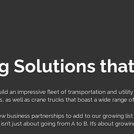
g Solutions that
 an impressive fleet of transportation and utility 
 as well as crane trucks that boast a wide range of l
usiness partnerships to add to our growing list of
isn’t just about going from A to B. It’s about growin