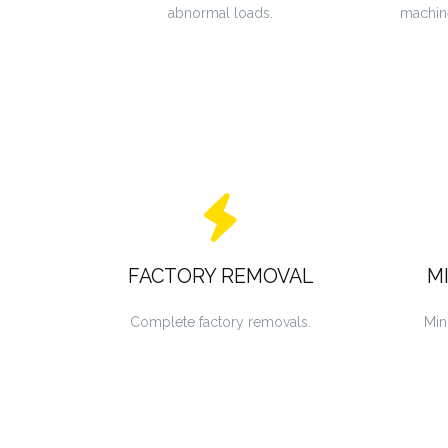
abnormal loads.
machin
FACTORY REMOVAL
M
Complete factory removals.
Min