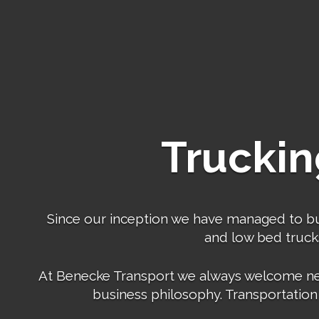
Truckin
Since our inception we have managed to build
and low bed trucks,
At Benecke Transport we always welcome new b
business philosophy. Transportation 