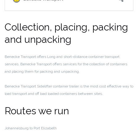
Collection, placing, packing
and unpacking
Benecke Transport offers Long and short-distance container transport
services. Benecke Transport offers services for the collection of containers
and placing them for packing and unpacking.
Benecke Transport Sidelifter container trailer is the most cost effective way to
load transport and off load loaded containers between sites.
Routes we run
Johannesburg to Port Elizabeth