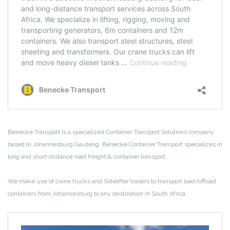
Benecke Transport is a specialized Container Transport Solutions company
based in Johannesburg Gauteng. Benecke Container Transport specializes in
long and short-distance road freight & container transport.
We make use of crane trucks and Sidelifter trailers to transport load/offload
containers from Johannesburg to any destination in South Africa.