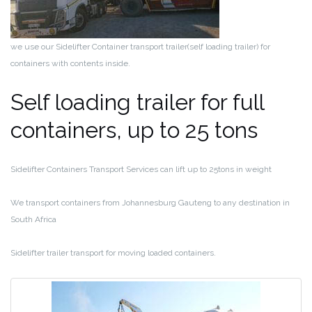
we use our Sidelifter Container transport trailer(self loading trailer) for
containers with contents inside.
Self loading trailer for full
containers, up to 25 tons
Sidelifter Containers Transport Services can lift up to 25tons in weight
We transport containers from Johannesburg Gauteng to any destination in
South Africa
Sidelifter trailer transport for moving loaded containers.