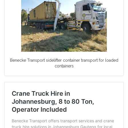
Benecke Transport sidelifter container transport for loaded
containers