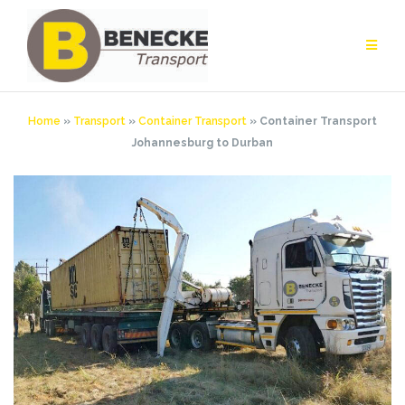
Skip
to
content
Home
»
Transport
»
Container Transport
»
Container Transport
Johannesburg to Durban