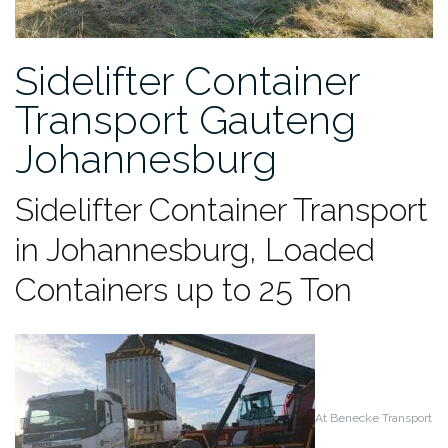
Sidelifter Container
Transport Gauteng
Johannesburg
Sidelifter Container Transport
in Johannesburg, Loaded
Containers up to 25 Ton
At Benecke Transport