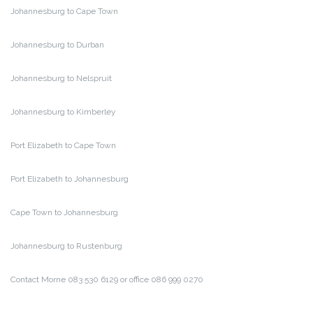
Johannesburg to Cape Town
Johannesburg to Durban
Johannesburg to Nelspruit
Johannesburg to Kimberley
Port Elizabeth to Cape Town
Port Elizabeth to Johannesburg
Cape Town to Johannesburg
Johannesburg to Rustenburg
Contact Morne 083 530 6129 or office 086 999 0270