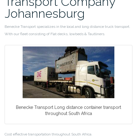
Transport Company
Johannesburg
Benecke Transport specializes in the local and long distance truck transport.
With our fleet consisting of Flat decks, lowbeds & Tautliners.
Benecke Transport Long distance container transport
throughout South Africa
Cost effective transportation throughout South Africa.