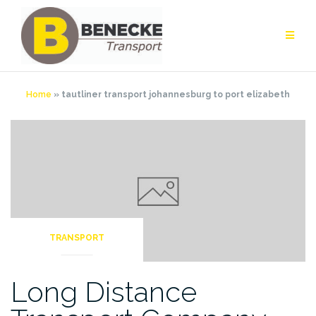
Skip
to
content
Home
»
tautliner transport johannesburg to port elizabeth
TRANSPORT
Long Distance