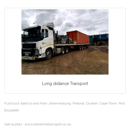
Long distance Transport
Full truck loads to and from Johannesburg, Pretoria, Durban, Cape Town, Port
Elizabeth
Get quotes : www.benecketransport.co.za