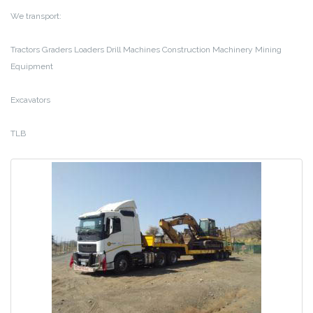
We transport:
Tractors
Graders
Loaders
Drill Machines
Construction Machinery
Mining
Equipment
Excavators
TLB