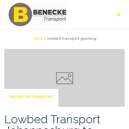
Skip
to
content
Home
»
lowbed transport gauteng
EXCAVATOR TRANSPORT
Lowbed Transport