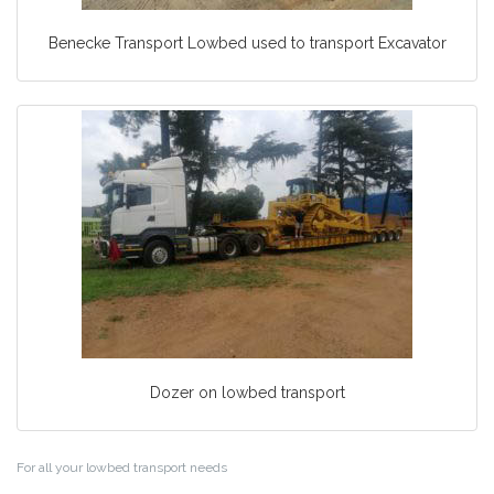
Benecke Transport Lowbed used to transport Excavator
Dozer on lowbed transport
For all your lowbed transport needs