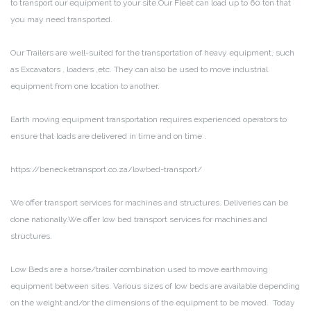
to transport our equipment to your site.Our Fleet can load up to 60 ton that
you may need transported.
Our Trailers are well-suited for the transportation of heavy equipment, such
as Excavators , loaders ,etc. They can also be used to move industrial
equipment from one location to another.
Earth moving equipment transportation requires experienced operators to
ensure that loads are delivered in time and on time .
https://benecketransport.co.za/lowbed-transport/
We offer transport services for machines and structures. Deliveries can be
done nationally.We offer low bed transport services for machines and
structures.
Low Beds are a horse/trailer combination used to move earthmoving
equipment between sites. Various sizes of low beds are available depending
on the weight and/or the dimensions of the equipment to be moved. Today