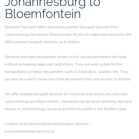
Johannesburg to
Bloemfontein
Benecke Transport offers Abnormal Lowbed Transport Services from
Johannesburg Gauteng to Bloemfontein for all your plant and machines.We
offer Lowbed transport services up to 60tons.
Benecke transport has lowbed trailers which can accommodate tall cargo
without exceeding legal road restrictions. They are well-suited for the
transportation of heavy equipment, such as Excavators , loaders ,etc. They
can also be used to move industrial equipment from one location to another
We offer lowbed transport services for machines and structures between
Johannesburg and Bloemfontein. Deliveries can be done nationally.We have
depots in Johannesburg Gauteng and Port Elizabeth in the Eastern Cape.
Contact us for lowbed abnormal transport services –
www.benecketransport.co.za