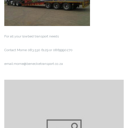
For all your lowbed transport needs
Contact Morne 083 530 6129 or 0869990270
email:morne@benecketransport.co.za