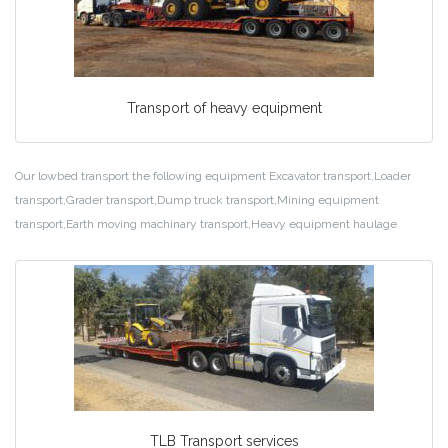
Transport of heavy equipment
Our lowbed transport the following equipment Excavator transport,Loader
transport,Grader transport,Dump truck transport,Mining equipment
transport,Earth moving machinary transport,Heavy equipment haulage
TLB Transport services