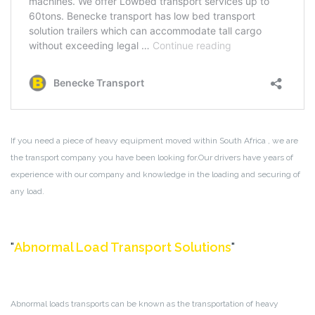
If you need a piece of heavy equipment moved within South Africa , we are
the transport company you have been looking for.Our drivers have years of
experience with our company and knowledge in the loading and securing of
any load.
Abnormal Load Transport Solutions
Abnormal loads transports can be known as the transportation of heavy