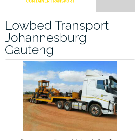
CONTAINER TRANSPORT
Lowbed Transport
Johannesburg
Gauteng