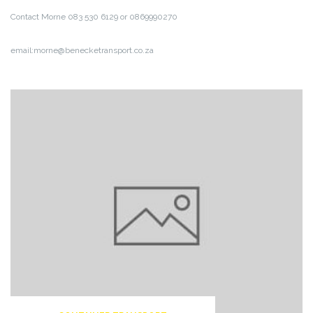
Contact Morne 083 530 6129 or 0869990270
email:morne@benecketransport.co.za