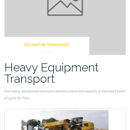
EXCAVATOR TRANSPORT
Heavy Equipment
Transport
Our heavy equipment transport solutions have the capacity to transport loads
of up to 60 Tons.