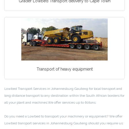
Grader Lowbed Transport delivery to Cape Town
Transport of heavy equipment
Lowbed Transport Services in Johannesburg Gauteng for local transport and
long distance transport to any destination within the South African borders for
all your plant and machines.We offer services up to 60tons.
Do you need a Lowbed to transport your machinery or equipment? We offer
Lowbed transport services in Johannesburg Gauteng should you require us