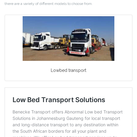
there are a variety of different models to choose from.
Lowbed transport