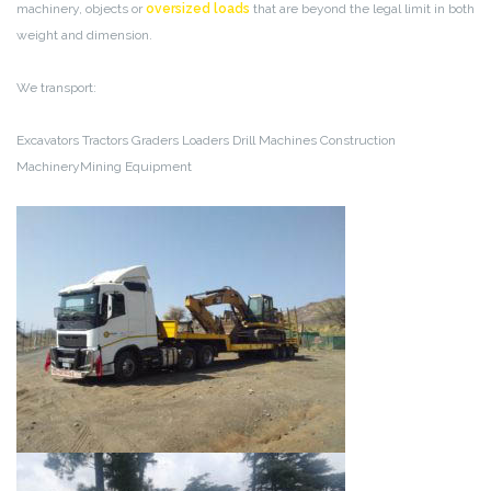
machinery, objects or
oversized loads
that are beyond the legal limit in both
weight and dimension.
We transport:
Excavators
Tractors
Graders
Loaders
Drill Machines
Construction
MachineryMining Equipment