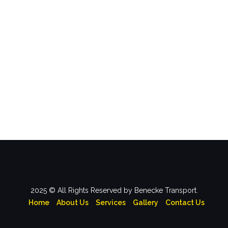
2025 © All Rights Reserved by Benecke Transport.
Home
About Us
Services
Gallery
Contact Us