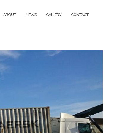
ABOUT
NEWS
GALLERY
CONTACT