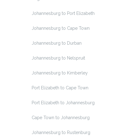
Johannesburg to Port Elizabeth
Johannesburg to Cape Town
Johannesburg to Durban
Johannesburg to Nelspruit
Johannesburg to Kimberley
Port Elizabeth to Cape Town
Port Elizabeth to Johannesburg
Cape Town to Johannesburg
Johannesburg to Rustenburg