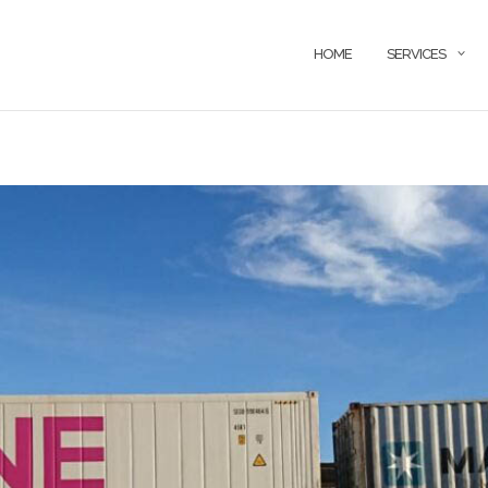
HOME
SERVICES