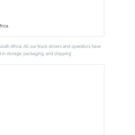
rica
outh Africa. All our truck drivers and operators have
d in storage, packaging, and shipping