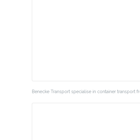
Benecke Transport specialise in container transport 