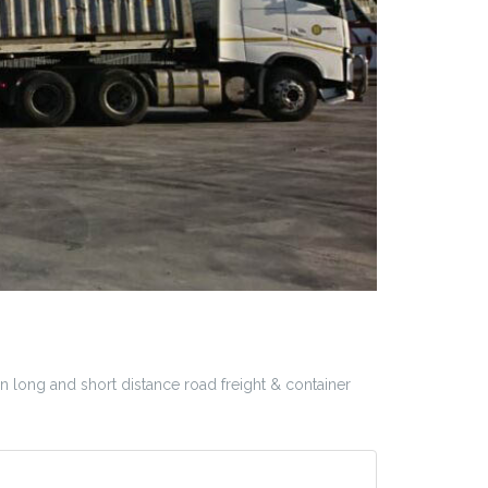
 long and short distance road freight & container