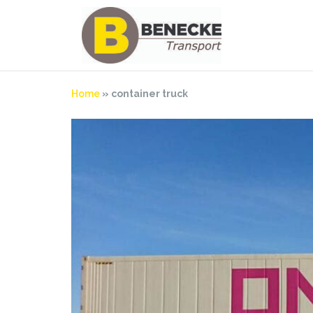
Skip
to
content
Home
»
container truck