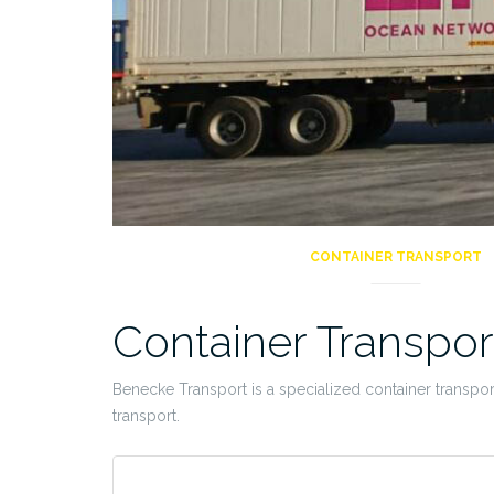
CONTAINER TRANSPORT
Container Transpor
Benecke Transport is a specialized container transpo
transport.