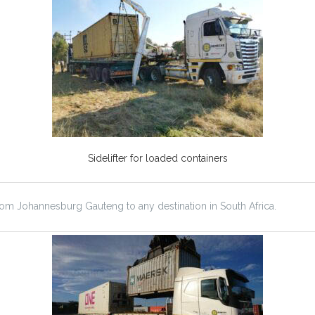
Sidelifter for loaded containers
from Johannesburg Gauteng to any destination in South Africa.