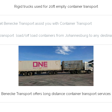
Rigid trucks used for 20ft empty container transport
Let Benecke Transport assist you with Container Transport
 transport load/off load containers from Johannesburg to any destinat
Benecke Transport offers long distance container transport services