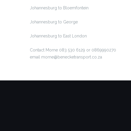
Johannesburg to Bloemfontein
Johannesburg to George
Johannesburg to East London
Contact Morne 083 530 6129 or 0869990270
email morne@benecketransport.co.za