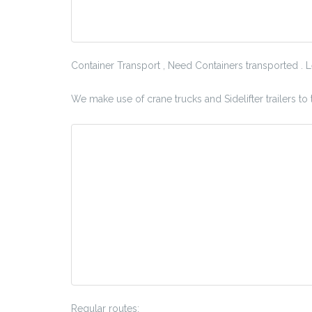
Container Transport , Need Containers transported . 
We make use of crane trucks and Sidelifter trailers to
Regular routes: