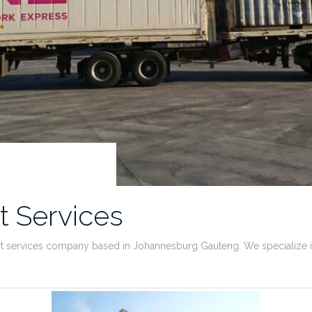
t Services
rt services company based in Johannesburg Gauteng. We specialize in