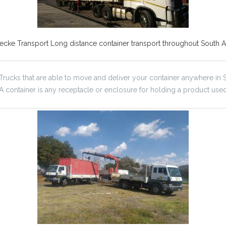
ecke Transport Long distance container transport throughout South Af
 Trucks that are able to move and deliver your container anywhere in S
. A container is any receptacle or enclosure for holding a product use