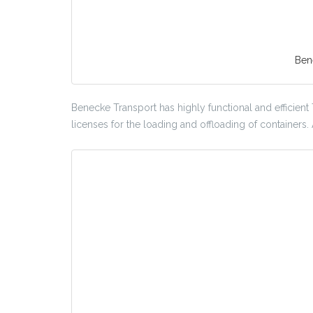
Ben
Benecke Transport has highly functional and efficient
licenses for the loading and offloading of containers