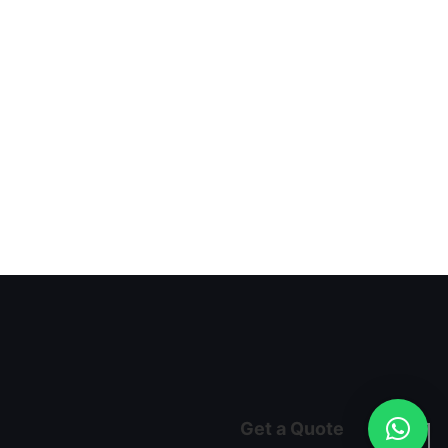
Get a Quote