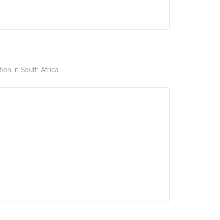
ion in South Africa.