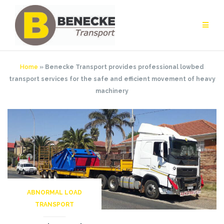
Skip
to
content
Home
»
Benecke Transport provides professional lowbed
transport services for the safe and efficient movement of heavy
machinery
ABNORMAL LOAD
TRANSPORT