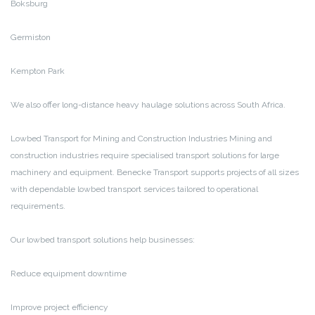
Boksburg
Germiston
Kempton Park
We also offer long-distance heavy haulage solutions across South Africa.
Lowbed Transport for Mining and Construction Industries
Mining and
construction industries require specialised transport solutions for large
machinery and equipment. Benecke Transport supports projects of all sizes
with dependable lowbed transport services tailored to operational
requirements.
Our lowbed transport solutions help businesses:
Reduce equipment downtime
Improve project efficiency