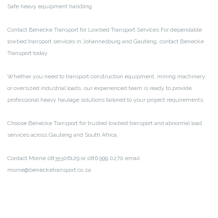
Safe heavy equipment handling
Contact Benecke Transport for Lowbed Transport Services
For dependable
lowbed transport services in Johannesburg and Gauteng, contact Benecke
Transport today.
Whether you need to transport construction equipment, mining machinery,
or oversized industrial loads, our experienced team is ready to provide
professional heavy haulage solutions tailored to your project requirements.
Choose Benecke Transport for trusted lowbed transport and abnormal load
services across Gauteng and South Africa.
Contact Morne 0835306129 or 086 999 0270
email
morne@benecketransport.co.za