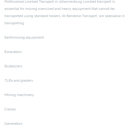
Professional Lowbed Transport in Johannesburg
Lowbed transport is
essential for moving oversized and heavy equipment that cannot be
transported using standard trailers. At Benecke Transport, we specialise in
transporting:
Earthmoving equipment
Excavators
Bulldozers
TLBs and graders
Mining machinery
Cranes
Generators