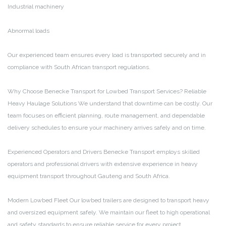
Industrial machinery
Abnormal loads
Our experienced team ensures every load is transported securely and in
compliance with South African transport regulations.
Why Choose Benecke Transport for Lowbed Transport Services?
Reliable
Heavy Haulage Solutions
We understand that downtime can be costly. Our
team focuses on efficient planning, route management, and dependable
delivery schedules to ensure your machinery arrives safely and on time.
Experienced Operators and Drivers
Benecke Transport employs skilled
operators and professional drivers with extensive experience in heavy
equipment transport throughout Gauteng and South Africa.
Modern Lowbed Fleet
Our lowbed trailers are designed to transport heavy
and oversized equipment safely. We maintain our fleet to high operational
and safety standards to ensure reliable service for every project.