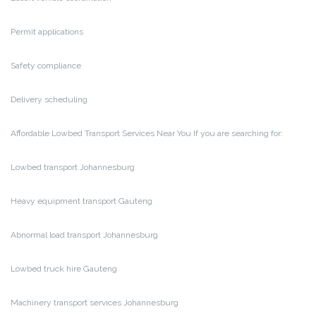
Permit applications
Safety compliance
Delivery scheduling
Affordable Lowbed Transport Services Near You
If you are searching for:
Lowbed transport Johannesburg
Heavy equipment transport Gauteng
Abnormal load transport Johannesburg
Lowbed truck hire Gauteng
Machinery transport services Johannesburg