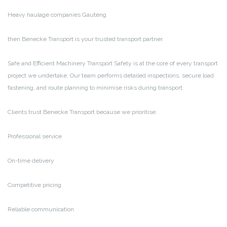
Heavy haulage companies Gauteng
then Benecke Transport is your trusted transport partner.
Safe and Efficient Machinery Transport
Safety is at the core of every transport
project we undertake. Our team performs detailed inspections, secure load
fastening, and route planning to minimise risks during transport.
Clients trust Benecke Transport because we prioritise:
Professional service
On-time delivery
Competitive pricing
Reliable communication