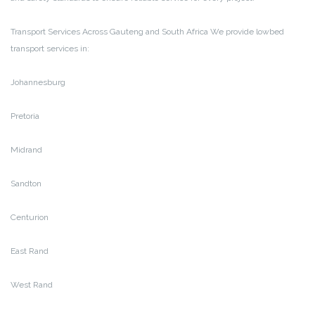
Transport Services Across Gauteng and South Africa
We provide lowbed
transport services in:
Johannesburg
Pretoria
Midrand
Sandton
Centurion
East Rand
West Rand