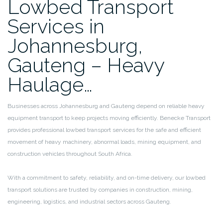
Lowbed Transport
Services in
Johannesburg,
Gauteng – Heavy
Haulage…
Businesses across Johannesburg and Gauteng depend on reliable heavy
equipment transport to keep projects moving efficiently. Benecke Transport
provides professional lowbed transport services for the safe and efficient
movement of heavy machinery, abnormal loads, mining equipment, and
construction vehicles throughout South Africa.
With a commitment to safety, reliability, and on-time delivery, our lowbed
transport solutions are trusted by companies in construction, mining,
engineering, logistics, and industrial sectors across Gauteng.