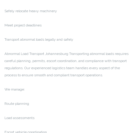
Safely relocate heavy machinery
Meet project deadlines
Transport abnormal loads legally and safely
Abnormal Load Transport Johannesburg
Transporting abnormal loads requires
careful planning, permits, escort coordination, and compliance with transport
regulations. Our experienced logistics team handles every aspect of the
process to ensure smooth and compliant transport operations.
We manage:
Route planning
Load assessments
Escort vehicle coordination