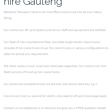
hire Gauteng
Benecke Transport Crane truck hire offers crane trucks for all your heavy
lifting.
Our cranes can lift up to 90tons and all our staff and equipment are certified
Our fleet of Cab mounted and Rear mounted rough terrain crane trucks
includes 8 ton crane trucks to 40 Ton crane trucks in various configurations to
cater for almost any requirement.
We stock various truck sizes and crane load capacities. Our crane truck hire
fleet consists of 8 and 40 ton crane hoists.
Our prices are competitive and we are only one phone call away 24/7
Crane truck hire is a service for clients who need to lift and move large loads.
Contact us via telephone or e-mail and we give you a FREE quotation based