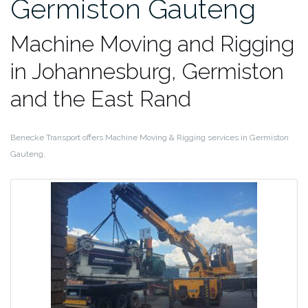
Germiston Gauteng
Machine Moving and Rigging
in Johannesburg, Germiston
and the East Rand
Benecke Transport offers Machine Moving & Rigging services in Germiston
Gauteng.