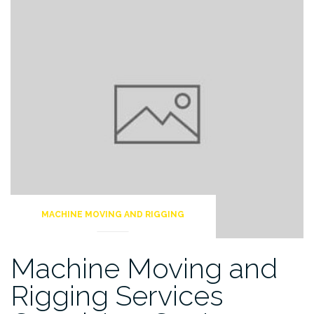
MACHINE MOVING AND RIGGING
Machine Moving and
Rigging Services