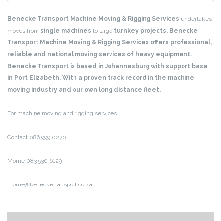
Benecke Transport Machine Moving & Rigging Services
undertakes
moves from
single machines
to large
turnkey projects. Benecke
Transport Machine Moving & Rigging Services offers professional,
reliable and national moving services of heavy equipment.
Benecke Transport is based in Johannesburg with support base
in Port Elizabeth. With a proven track record in the machine
moving industry and our own long distance fleet.
For machine moving and rigging services
Contact 086 999 0270
Morne 083 530 6129
morne@benecketransport.co.za