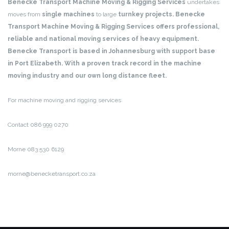
Benecke Transport Machine Moving & Rigging Services
undertakes
moves from
single machines
to large
turnkey projects. Benecke
Transport Machine Moving & Rigging Services offers professional,
reliable and national moving services of heavy equipment.
Benecke Transport is based in Johannesburg with support base
in Port Elizabeth. With a proven track record in the machine
moving industry and our own long distance fleet.
For machine moving and rigging services
Contact 086 999 0270
Morne 083 530 6129
morne@benecketransport.co.za