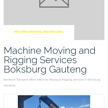
MACHINE MOVING AND RIGGING
Machine Moving and
Rigging Services
Boksburg Gauteng
Benecke Transport offers Machine Moving & Rigging services in Boksburg
Gauteng.