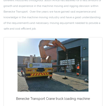
different industries throughout South Africa has allowed for a vast amount of
growth and experience in the machine moving and rigging devision within
Benecke Transport. Over the years we have gained vast experience and
knowledge in the machine moving industry and have a good understanding
of the requirement’s and necessary moving equipment needed to provide a
safe and cost efficient job.
Benecke Transport Crane truck loading machine