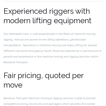
Experienced riggers with
modern lifting equipment
Our dedicated crew is well experienced in the fields of machine moving,
rigging, manual and power driven lifting operations, general load
transportation. Specialize in machine moving and heavy lifting for several
different industries throughout South Africa has allowed for a vast amount of
growth and experience in the machine moving and rigging devision within
Benecke Transport.
Fair pricing, quoted per
move
Benecke Transport Machine moving & rigging services is able to provide
competitive pricing structures and packages which provides the overall