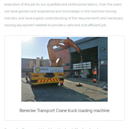
execution of the job by our qualified and professional teams. Over the years
we have gained vast experience and knowledge in the machine moving
industry and have a good understanding of the requirement’s and necessary
moving equipment needed to provide a safe and cost efficient job.
Benecke Transport Crane truck loading machine