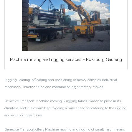
Machine moving and rigging services – Boksburg Gauteng
Rigging, loading, offloading and positioning of heavy complex industrial
machinery, whether it be one machine or larger factory moves
Benecke Transport Machine moving & rigging takes immense pride in its
clientele, and it is committed to going a mile ahead for catering to the rigging
and equipping services.
Benecke Transport offers Machine moving and rigging of small machine and