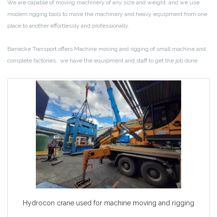
We are capable of moving machinery of any size and weight, and we use
modern rigging tools to move the machinery and heavy equipment from one
place to another effortlessly and professionally.
Benecke Transport offers Machine moving and rigging of small machine and
complete factories , we have the equipment and staff to get the job done.
Hydrocon crane used for machine moving and rigging