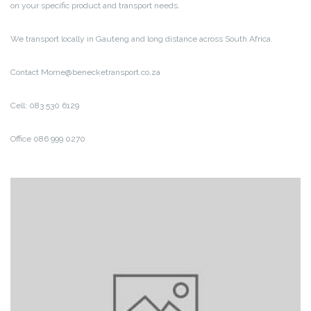
on your specific product and transport needs.
We transport locally in Gauteng and long distance across South Africa.
Contact Morne@benecketransport.co.za
Cell: 083 530 6129
Office 086 999 0270