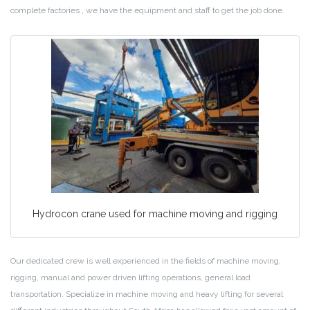
complete factories , we have the equipment and staff to get the job done.
Hydrocon crane used for machine moving and rigging
Our dedicated crew is well experienced in the fields of machine moving,
rigging, manual and power driven lifting operations, general load
transportation. Specialize in machine moving and heavy lifting for several