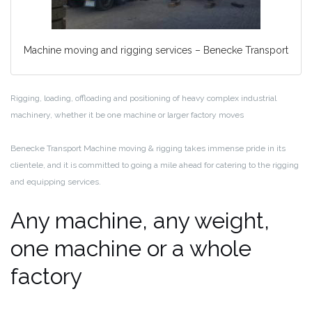
Machine moving and rigging services – Benecke Transport
Rigging, loading, offloading and positioning of heavy complex industrial
machinery, whether it be one machine or larger factory moves
Benecke Transport Machine moving & rigging takes immense pride in its
clientele, and it is committed to going a mile ahead for catering to the rigging
and equipping services.
Any machine, any weight,
one machine or a whole
factory