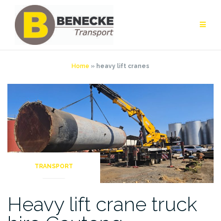
Skip
to
content
Home
»
heavy lift cranes
TRANSPORT
Heavy lift crane truck