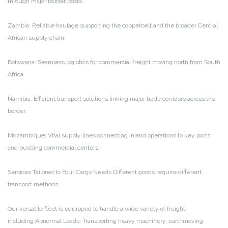
through major border posts.
Zambia: Reliable haulage supporting the copperbelt and the broader Central
African supply chain.
Botswana: Seamless logistics for commercial freight moving north from South
Africa.
Namibia: Efficient transport solutions linking major trade corridors across the
border.
Mozambique: Vital supply lines connecting inland operations to key ports
and bustling commercial centers.
Services Tailored to Your Cargo Needs Different goods require different
transport methods.
Our versatile fleet is equipped to handle a wide variety of freight,
including:Abnormal Loads: Transporting heavy machinery, earthmoving