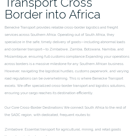
Transport Cross
Border into Africa
Benecke Transport provides reliable cross-border logistics and freight
services across Southern Africa. Operating out of South Africa, they
specialize in the safe, timely delivery of goods—including abnormal loads
and container transport—to Zimbabwe, Zambia, Botswana, Namibia, and
Mozambique, ensuring full customs compliance.Expanding your operations
across borders is a massive milestone for any Southern African business.
However, navigating the logistical hurdles, customs paperwork, and varying
road regulations can be overwhelming. This is where Benecke Transport
excels. We offer specialized cross-border transport and logistics solutions,
ensuring your cargo reaches its destination efficiently.
Our Core Cross-Border Destinations
We connect South Africa to the rest of
the SADC region, with dedicated, frequent routes to:
Zimbabwe: Essential transport for agricultural, mining, and retail goods