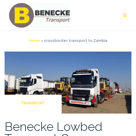
Skip
to
content
Home
»
crossborder transport to Zambia
TRANSPORT
Benecke Lowbed