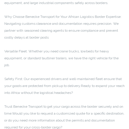
equipment, and large industrial components safely across borders.
Why Choose Benecke Transport for Your African Logistics
Border Expertise:
Navigating customs clearance and documentation requires precision. We
partner with seasoned clearing agents to ensure compliance and prevent
costly delays at border posts
Versatile Fleet: Whether you need crane trucks, lowbeds for heavy
equipment, or standard tautliner trailers, we have the right vehicle for the
job.
Safety First: Our experienced drivers and well-maintained fleet ensure that
your goods are protected from pickup to delivery.Ready to expand your reach
into Africa without the logistical headaches?
Trust Benecke Transport to get your cargo across the border securely and on
time.Would you like to request a customized quote for a specific destination,
or do you need more information about the permits and documentation
required for your cross-border cargo?