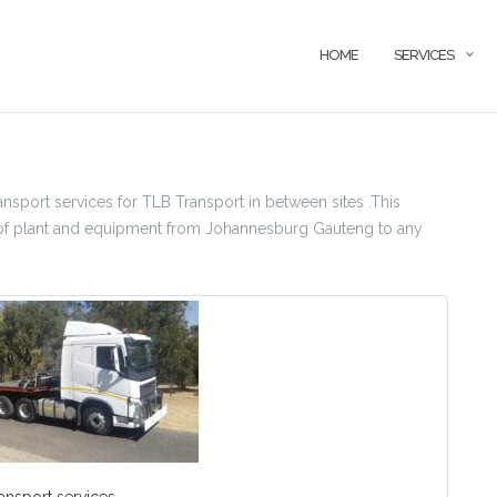
HOME
SERVICES
sport services for TLB Transport in between sites .This
ion of plant and equipment from Johannesburg Gauteng to any
ansport services