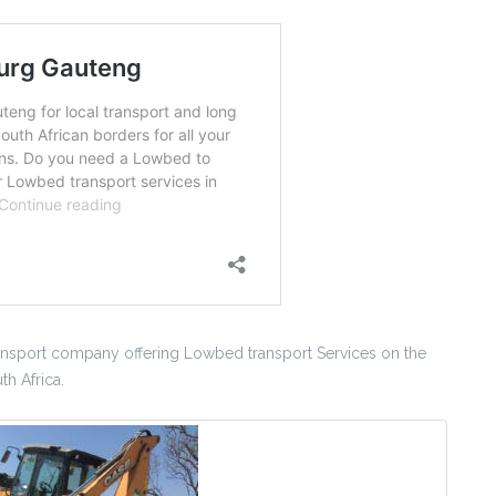
sport company offering Lowbed transport Services on the
h Africa.