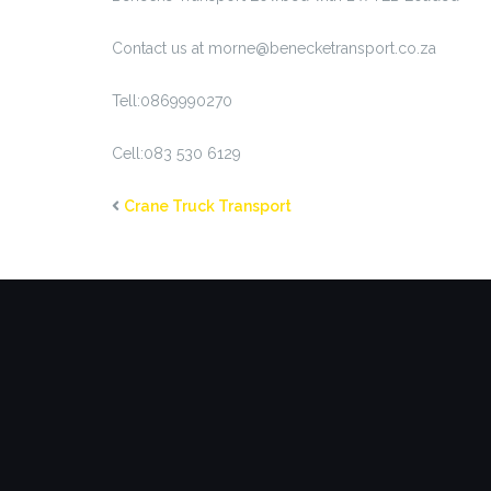
Contact us at morne@benecketransport.co.za
Tell:0869990270
Cell:083 530 6129
Crane Truck Transport