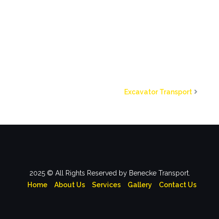
Excavator Transport
2025 © All Rights Reserved by Benecke Transport.
Home
About Us
Services
Gallery
Contact Us