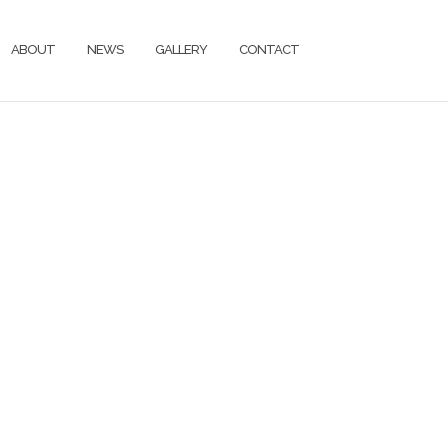
ABOUT
NEWS
GALLERY
CONTACT