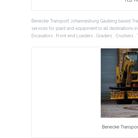
Benecke Transport Johannesburg Gauteng based Tra
services for plant and equipment to all destinations i
Excavators , Front end Loaders , Graders , Crushers 
Benecke Transport