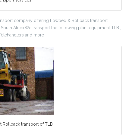
nsport company offering Lowbed & Rollback transport
n South Africa.We transport the following plant equipment TLB ,
, Telehandlers and more
 Rollback transport of TLB