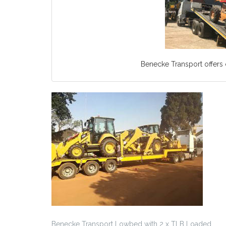
Benecke Transport offers c
Benecke Transport Lowbed with 2 x TLB Loaded