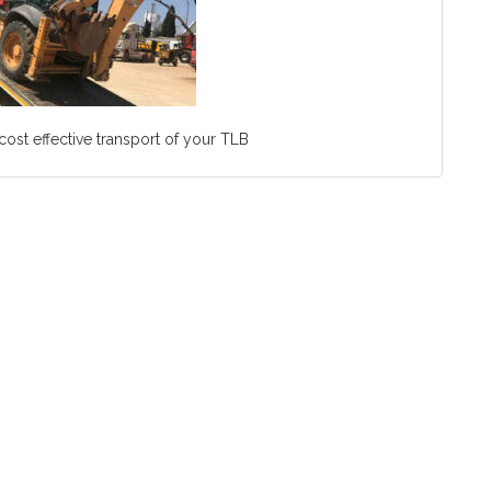
ost effective transport of your TLB