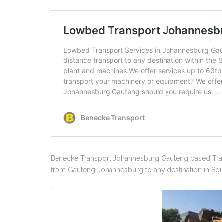
Benecke Transport Johannesburg Gauteng based Tran
from Gauteng Johannesburg to any destination in Sout