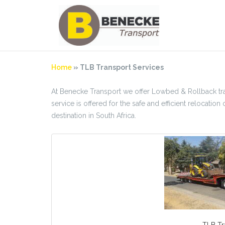
Skip
to
content
Home
»
TLB Transport Services
At Benecke Transport we offer Lowbed & Rollback tran
service is offered for the safe and efficient relocat
destination in South Africa.
TLB Tr