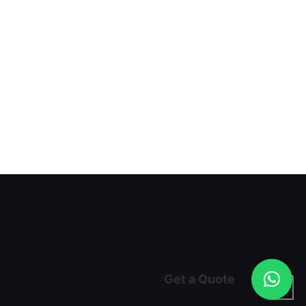
Get a Quote