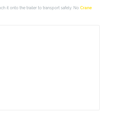
ch it onto the trailer to transport safely. No
Crane