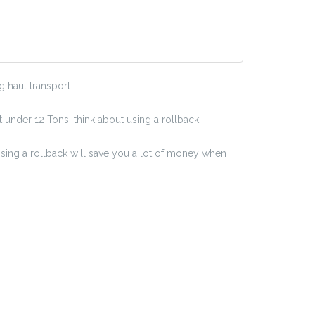
 haul transport.
t under 12 Tons, think about using a rollback.
Using a rollback will save you a lot of money when