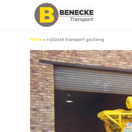
Skip
to
content
Home
»
rollback transport gauteng