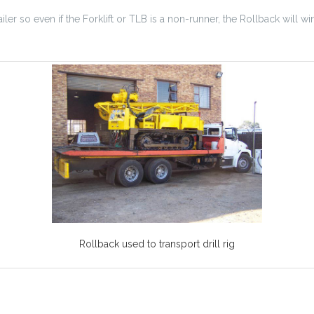
iler so even if the Forklift or TLB is a non-runner, the Rollback will win
Rollback used to transport drill rig