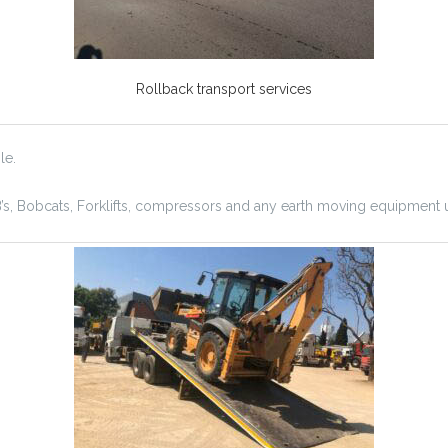
Rollback transport services
le.
B’s, Bobcats, Forklifts, compressors and any earth moving equipment 