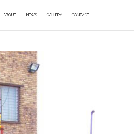
ABOUT
NEWS
GALLERY
CONTACT