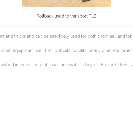
Rollback used to transport TLB
s and trucks and can be effectively used for both short haul and long
 small equipment like TLB’s, bobcats, forklifts, or any other equipmen
wbed in the majority of cases unless it is a large TLB over 12 tons. 