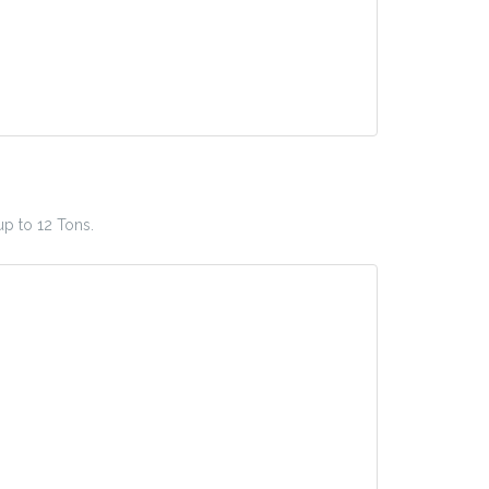
up to 12 Tons.