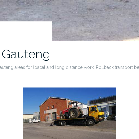
t Gauteng
teng areas for loacal and long distance work. Rollback transport betwee