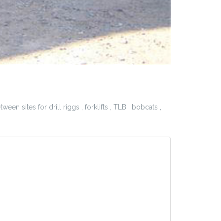
n sites for drill riggs , forklifts , TLB , bobcats ,