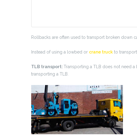
Rollbacks are often used to transport broken down car
Instead of using a lowbed or
crane truck
to transport
TLB transport:
Transporting a TLB does not need a lo
transporting a TLB.