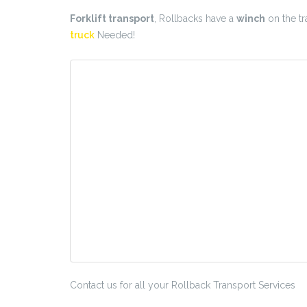
Forklift transport
, Rollbacks have a
winch
on the tra
truck
Needed!
Contact us for all your Rollback Transport Services