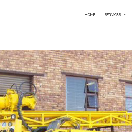
HOME
SERVICES