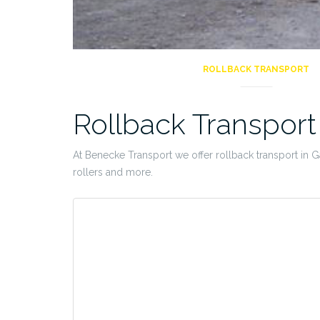
ROLLBACK TRANSPORT
Rollback Transpor
At Benecke Transport we offer rollback transport in Gau
rollers and more.