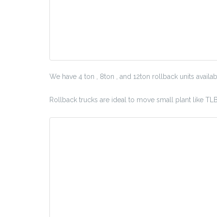
We have 4 ton , 8ton , and 12ton rollback units availab
Rollback trucks are ideal to move small plant like TL