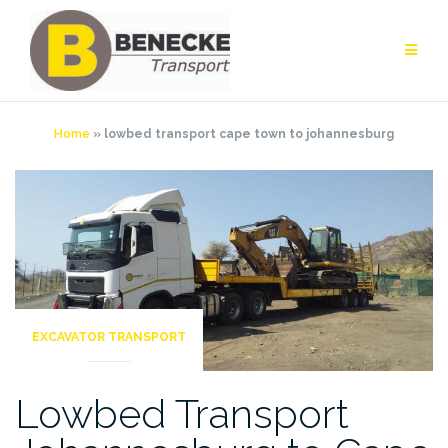
Skip
to
content
Home
»
lowbed transport cape town to johannesburg
EXCAVATOR TRANSPORT
Lowbed Transport