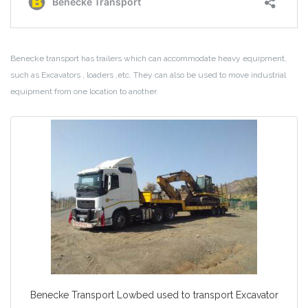
Benecke transport has trailers which can accommodate heavy equipment,
such as Excavators , loaders ,etc. They can also be used to move industrial
equipment from one location to another.
Benecke Transport Lowbed used to transport Excavator