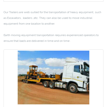
Our Trailers are well-suited for the transportation of heavy equipment, such
as Excavators , loaders ,etc. They can also be used to move industrial
equipment from one location to another.
Earth moving equipment transportation requires experienced operators to
ensure that loads are delivered in time and on time .