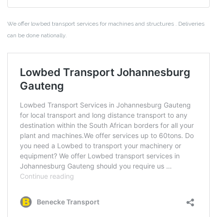
We offer lowbed transport services for machines and structures . Deliveries
can be done nationally.