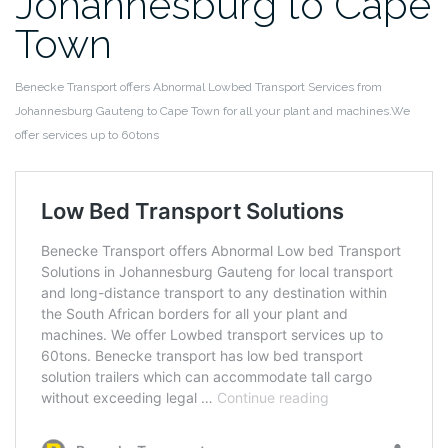
Johannesburg to Cape
Town
Benecke Transport offers Abnormal Lowbed Transport Services from
Johannesburg Gauteng to Cape Town for all your plant and machines.We
offer services up to 60tons