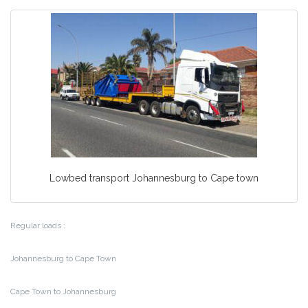
Lowbed transport Johannesburg to Cape town
Regular loads :
Johannesburg to Cape Town
Cape Town to Johannesburg