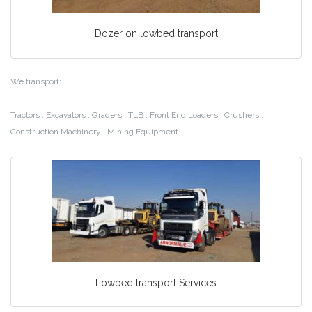
Dozer on lowbed transport
We transport:
Tractors , Excavators , Graders , TLB , Front End Loaders , Crushers ,
Construction Machinery , Mining Equipment
Lowbed transport Services