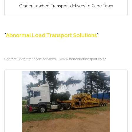
Grader Lowbed Transport delivery to Cape Town
Abnormal Load Transport Solutions
Contact us for transport services – www.benecketransport.co.za