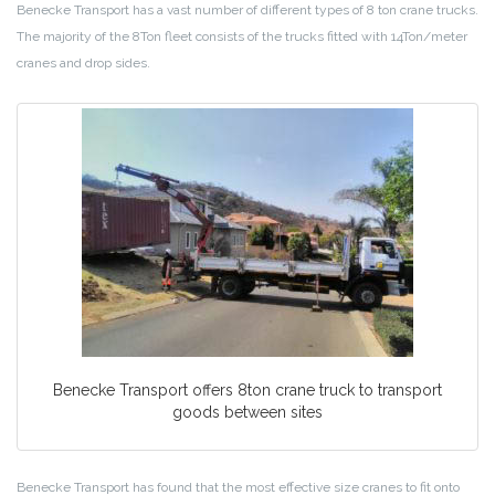
Benecke Transport has a vast number of different types of 8 ton crane trucks.
The majority of the 8Ton fleet consists of the trucks fitted with 14Ton/meter
cranes and drop sides.
Benecke Transport offers 8ton crane truck to transport
goods between sites
Benecke Transport has found that the most effective size cranes to fit onto