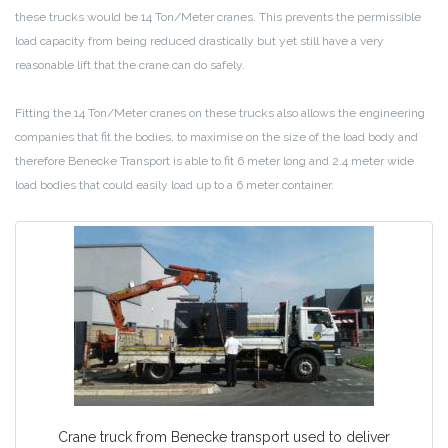
these trucks would be 14 Ton/Meter cranes. This prevents the permissible
load capacity from being reduced drastically but yet still have a very
reasonable lift that the crane can do safely.
Fitting the 14 Ton/Meter cranes on these trucks also allows the engineering
companies that fit the bodies, to maximise on the size of the load body and
therefore Benecke Transport is able to fit 6 meter long and 2.4 meter wide
load bodies that could easily load up to a 6 meter container.
Crane truck from Benecke transport used to deliver