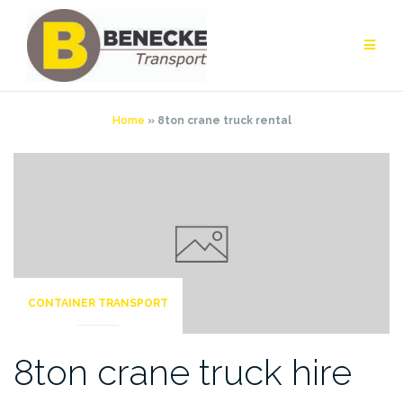
Skip
to
content
Home
»
8ton crane truck rental
CONTAINER TRANSPORT
8ton crane truck hire