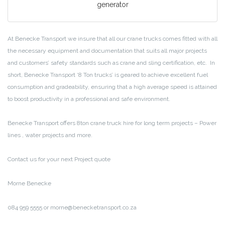
generator
At Benecke Transport we insure that all our crane trucks comes fitted with all
the necessary equipment and documentation that suits all major projects
and customers’ safety standards such as crane and sling certification, etc. In
short, Benecke Transport ‘8 Ton trucks’ is geared to achieve excellent fuel
consumption and gradeability, ensuring that a high average speed is attained
to boost productivity in a professional and safe environment.
Benecke Transport offers 8ton crane truck hire for long term projects – Power
lines , water projects and more.
Contact us for your next Project quote
Morne Benecke
084 959 5555 or morne@benecketransport.co.za